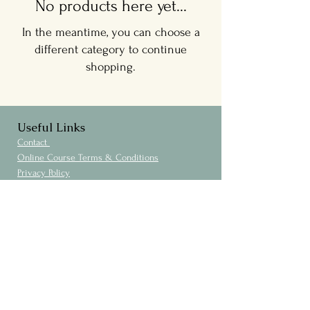
No products here yet...
In the meantime, you can choose a
different category to continue
shopping.
Useful Links
Contact
Online Course Terms & Conditions
Privacy Policy
Cookies Policy
Membership No.
104823488