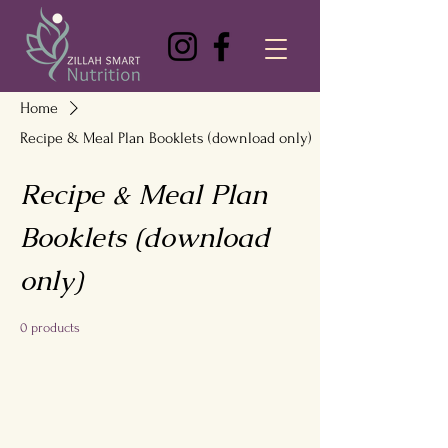
Home
Recipe & Meal Plan Booklets (download only)
Recipe & Meal Plan
Booklets (download
only)
0 products