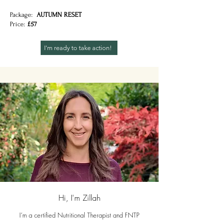
Package:
AUTUMN RESET
Price:
£57
I'm ready to take action!
Hi, I'm Zillah
I’m a certified Nutritional Therapist and FNTP