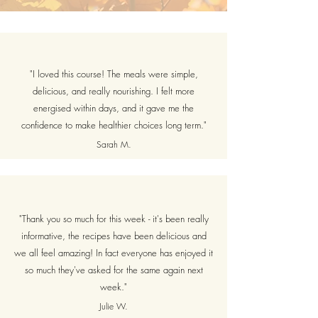
"I loved this course! The meals were simple,
delicious, and really nourishing. I felt more
energised within days, and it gave me the
confidence to make healthier choices long term."
Sarah M.
"Thank you so much for this week - it's been really
informative, the recipes have been delicious and
we all feel amazing! In fact everyone has enjoyed it
so much they've asked for the same again next
week."
Julie W.