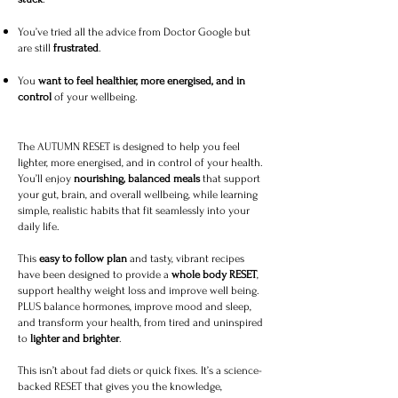
You’ve tried all the advice from Doctor Google but
are still
frustrated
.
You
want to feel healthier, more energised, and in
control
of your wellbeing.
The AUTUMN RESET is designed to help you feel
lighter, more energised, and in control of your health.
You’ll enjoy
nourishing, balanced meals
that support
your gut, brain, and overall wellbeing, while learning
simple, realistic habits that fit seamlessly into your
daily life.
This
easy to follow plan
and tasty, vibrant recipes
have been designed to provide a
whole body RESET
,
support healthy weight loss and improve well being.
PLUS balance hormones, improve mood and sleep,
and transform your health, from tired and uninspired
to
lighter and brighter
.
This isn’t about fad diets or quick fixes. It’s a science-
backed RESET that gives you the knowledge,