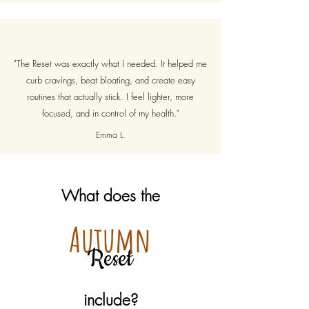
"The Reset was exactly what I needed. It helped me
curb cravings, beat bloating, and create easy
routines that actually stick. I feel lighter, more
focused, and in control of my health."
Emma L.
What does the
Autumn
Reset
include?