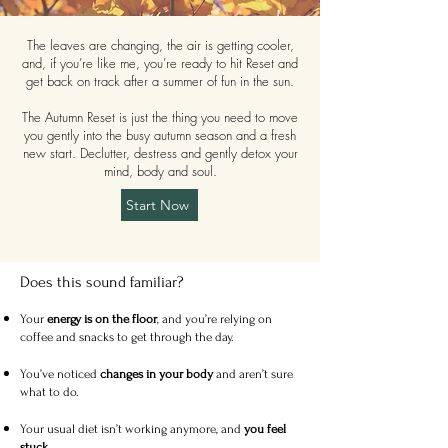
The leaves are changing, the air is getting cooler,
and, if you’re like me, you’re ready to hit Reset and
get back on track after a summer of fun in the sun.
The Autumn Reset is just the thing you need to move
you gently into the busy autumn season and a fresh
new start. Declutter, destress and gently detox your
mind, body and soul.
Start Now
Does this sound familiar? ​
Your
energy is on the floor
, and you’re relying on
coffee and snacks to get through the day.
You’ve noticed
changes in your body
and aren’t sure
what to do.
Your usual diet isn’t working anymore, and
you feel
stuck
.