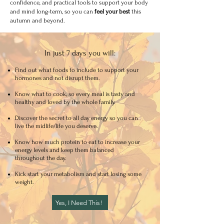
confidence, and practical tools to support your body
and mind long-term, so you can
feel your best
this
autumn and beyond.
In just 7 days you will:
Find out what foods to include to support your
hormones and not disrupt them.
Know what to cook, so every meal is tasty and
healthy and loved by the whole family.
Discover the secret to all day energy so you can
live the midlife/life you deserve.
Know how much protein to eat to increase your
energy levels and keep them balanced
throughout the day.
Kick start your metabolism and start losing some
weight.
Yes, I Need This!