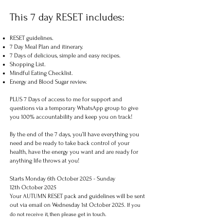
This 7 day RESET includes:
RESET guidelines.
7 Day Meal Plan and itinerary.
7 Days of delicious, simple and easy recipes.
Shopping List.
Mindful Eating Checklist.
Energy and Blood Sugar review.
PLUS 7 Days of access to me for support and
questions via a temporary WhatsApp group to give
you 100% accountability and keep you on track!
By the end of the 7 days, you’ll have everything you
need and be ready to take back control of your
health, have the energy you want and are ready for
anything life throws at you!
Starts Monday 6th October 2025 - Sunday
12th October 2025
Your AUTUMN RESET pack and guidelines will be sent
out via email on Wednesday 1st October 2025.
If you
do not receive it, then please get in touch.