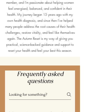
member, and I’m passionate about helping women
feel energised, balanced, and confident in their
health. My journey began 15 years ago with my
own health diagnosis, and since then I’ve helped
many people address the root causes of their health
challenges, restore vitality, and feel like themselves
again. The Autumn Reset is my way of giving you
practical, science-backed guidance and support to
reset your health and feel your best this season.
Frequently asked
questions