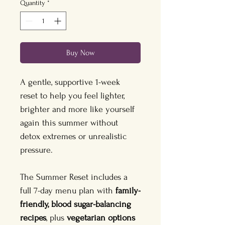
Quantity
*
Buy Now
A gentle, supportive 1-week 
reset to help you feel lighter, 
brighter and more like yourself 
again this summer without 
detox extremes or unrealistic 
pressure.
The Summer Reset includes a 
full 7-day menu plan with 
family-
friendly, blood sugar-balancing 
recipes
, plus 
vegetarian options