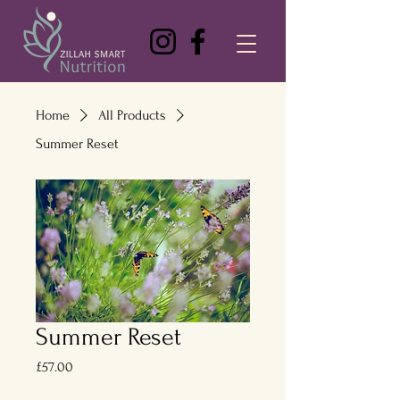
Home
All Products
Summer Reset
Summer Reset
Price
£57.00