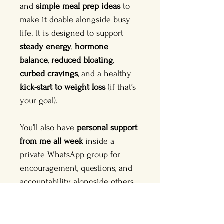
and 
simple meal prep ideas
 to 
make it doable alongside busy 
life. It is designed to support 
steady energy
, 
hormone 
balance
, 
reduced bloating
, 
curbed cravings
, and a healthy 
kick-start to weight loss
 (if that’s 
your goal).
You’ll also have 
personal support 
from me all week
 inside a 
private WhatsApp group for 
encouragement, questions, and 
accountability, alongside others 
doing the Reset too.