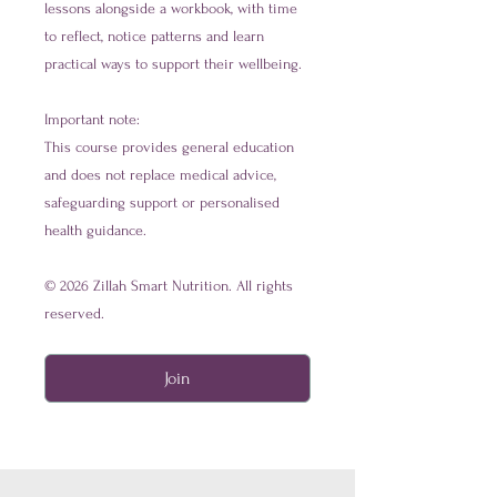
lessons alongside a workbook, with time
to reflect, notice patterns and learn
practical ways to support their wellbeing.
Important note:
This course provides general education
and does not replace medical advice,
safeguarding support or personalised
health guidance.
© 2026 Zillah Smart Nutrition. All rights
Join