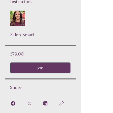
Instructors
Zillah Smart
£79.00
Join
Share