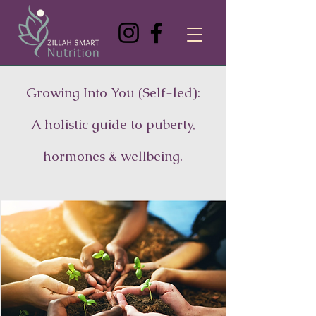
Growing Into You (Self-led):
A holistic guide to puberty,
hormones & wellbeing.