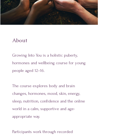
About
Growing Into You is a holistic puberty,
hormones and wellbeing course for young
people aged 12–16.
The course explores body and brain
changes, hormones, mood, skin, energy,
sleep, nutrition, confidence and the online
world in a calm, supportive and age-
appropriate way.
Participants work through recorded