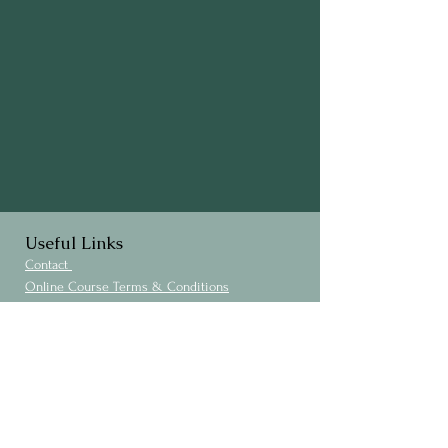
Useful Links
Contact
Online Course Terms & Conditions
Privacy Policy
Cookies Policy