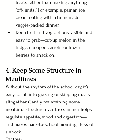
treats rather than making anything 
“off-limits.” For example, pair an ice 
cream outing with a homemade 
veggie-packed dinner.
Keep fruit and veg options visible and 
easy to grab—cut-up melon in the 
fridge, chopped carrots, or frozen 
berries to snack on.
4. Keep Some Structure in 
Mealtimes
Without the rhythm of the school day, it’s 
easy to fall into grazing or skipping meals 
altogether. Gently maintaining some 
mealtime structure over the summer helps 
regulate appetite, mood and digestion—
and makes back-to-school mornings less of 
a shock.
Try this: