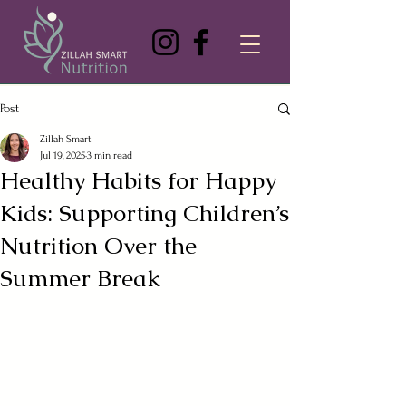
Post
Zillah Smart
Jul 19, 2025
3 min read
Healthy Habits for Happy
Kids: Supporting Children’s
Nutrition Over the
Summer Break