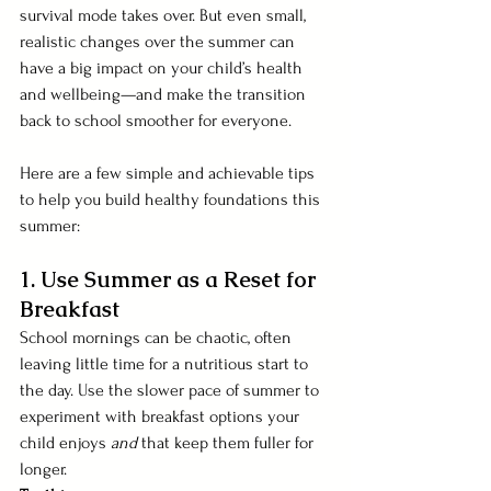
survival mode takes over. But even small, 
realistic changes over the summer can 
have a big impact on your child’s health 
and wellbeing—and make the transition 
back to school smoother for everyone.
Here are a few simple and achievable tips 
to help you build healthy foundations this 
summer:
1. Use Summer as a Reset for 
Breakfast 
School mornings can be chaotic, often 
leaving little time for a nutritious start to 
the day. Use the slower pace of summer to 
experiment with breakfast options your 
child enjoys 
and
 that keep them fuller for 
longer.