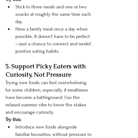
Stick to three meals and one or two 
snacks at roughly the same time each 
day.
Have a family meal once a day when 
possible. It doesn’t have to be perfect
—just a chance to connect and model 
positive eating habits.
5. Support Picky Eaters with 
Curiosity, Not Pressure
Trying new foods can feel overwhelming 
for some children, especially if mealtimes 
have become a battleground. Use the 
relaxed summer vibe to lower the stakes 
and encourage curiosity.
Try this:
Introduce new foods alongside 
familiar favourites, without pressure to 