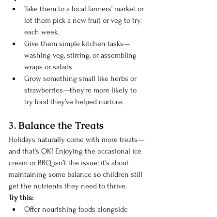
Take them to a local farmers’ market or 
let them pick a new fruit or veg to try 
each week.
Give them simple kitchen tasks—
washing veg, stirring, or assembling 
wraps or salads.
Grow something small like herbs or 
strawberries—they're more likely to 
try food they’ve helped nurture.
3. Balance the Treats
Holidays naturally come with more treats—
and that’s OK! Enjoying the occasional ice 
cream or BBQ isn’t the issue; it’s about 
maintaining some balance so children still 
get the nutrients they need to thrive.
Try this:
Offer nourishing foods alongside 