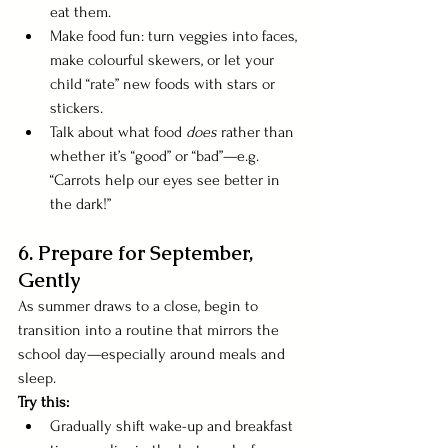
eat them.
Make food fun: turn veggies into faces, 
make colourful skewers, or let your 
child “rate” new foods with stars or 
stickers.
Talk about what food 
does
 rather than 
whether it’s “good” or “bad”—e.g. 
“Carrots help our eyes see better in 
the dark!”
6. Prepare for September, 
Gently
As summer draws to a close, begin to 
transition into a routine that mirrors the 
school day—especially around meals and 
sleep.
Try this:
Gradually shift wake-up and breakfast 