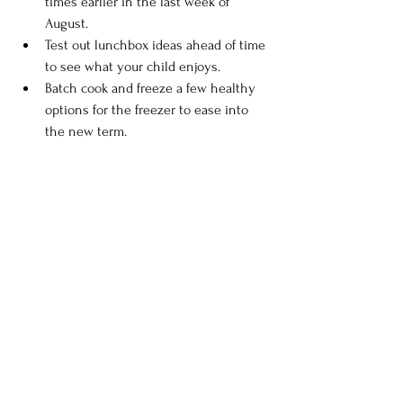
times earlier in the last week of 
August.
Test out lunchbox ideas ahead of time 
to see what your child enjoys.
Batch cook and freeze a few healthy 
options for the freezer to ease into 
the new term.
Final Thoughts
The goal over summer isn’t perfection—it’s 