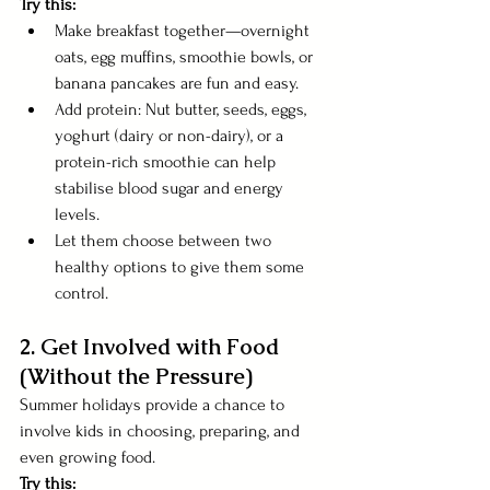
Try this:
Make breakfast together—overnight 
oats, egg muffins, smoothie bowls, or 
banana pancakes are fun and easy.
Add protein: Nut butter, seeds, eggs, 
yoghurt (dairy or non-dairy), or a 
protein-rich smoothie can help 
stabilise blood sugar and energy 
levels.
Let them choose between two 
healthy options to give them some 
control.
2. Get Involved with Food 
(Without the Pressure) 
Summer holidays provide a chance to 
involve kids in choosing, preparing, and 
even growing food.
Try this: