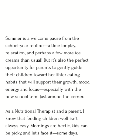
Summer is a welcome pause from the 
school-year routine—a time for play, 
relaxation, and perhaps a few more ice 
creams than usual! But it’s also the perfect 
opportunity for parents to gently guide 
their children toward healthier eating 
habits that will support their growth, mood, 
energy, and focus—especially with the 
new school term just around the corner.
As a Nutritional Therapist and a parent, I 
know that feeding children well isn’t 
always easy. Mornings are hectic, kids can 
be picky, and let’s face it—some days, 