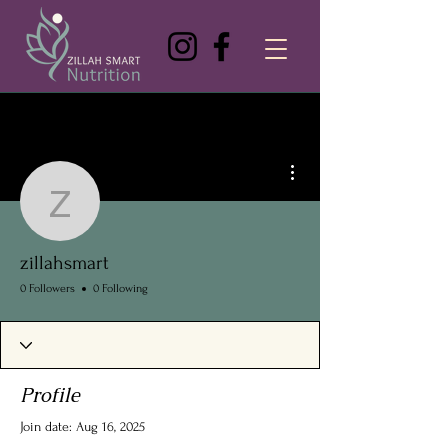
More actions
zillahsmart
zillahsmart
0 Followers
0 Following
Profile
Join date: Aug 16, 2025