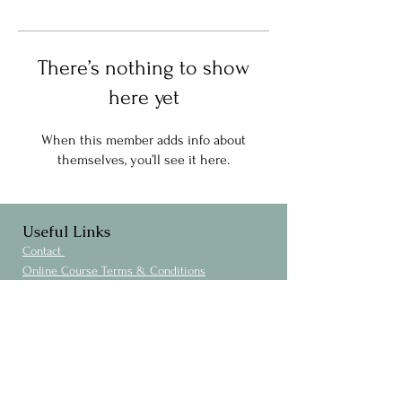
There’s nothing to show
here yet
When this member adds info about
themselves, you’ll see it here.
Useful Links
Contact
Online Course Terms & Conditions
Privacy Policy
Cookies Policy