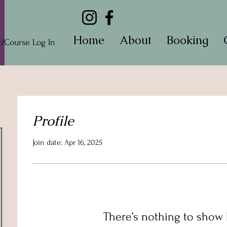
Home
About
Booking
Course Log In
Profile
Join date: Apr 16, 2025
There’s nothing to show 