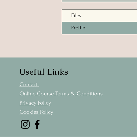
Files
Profile
Useful Links
Contact
Online Course Terms & Conditions
Privacy Policy
Cookies Policy