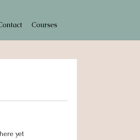
Contact
Courses
here yet