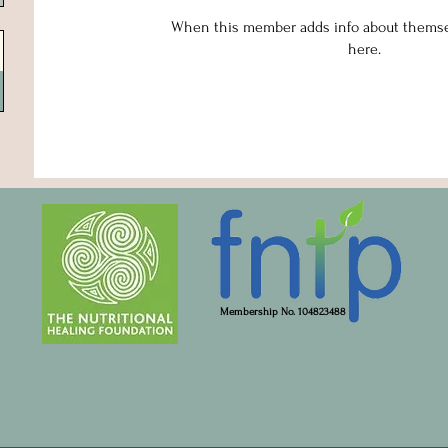
When this member adds info about themselv
here.
Membership No. 104823488