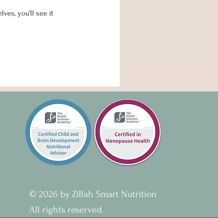
es, you’ll see it
© 2026 by Zillah Smart Nutrition
All rights reserved.