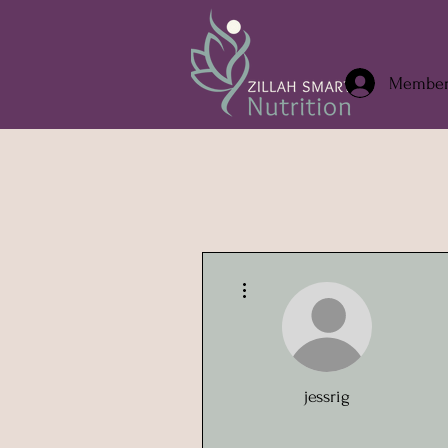
Member/
More actions
jessrig